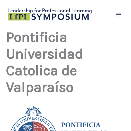
Skip
to
content
Pontificia
Universidad
Catolica de
Valparaíso