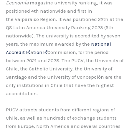
Economía
magazine university ranking, it was
positioned 4th nationwide and first in
the Valparaiso Region. It was positioned 22th at the
QS Latin America University Ranking 2023 (5th
nationwide). The university is accredited by seven
years, the maximum awarded by the
National
Accredit
a
tion
Commission, for the period
between 2021 and 2028. The PUCV, the University of
Chile, the Catholic University, the University of
Santiago and the University of Concepción are the
only institutions in Chile that have the highest
accreditation.
PUCV attracts students from different regions of
Chile, as well as hundreds of exchange students
from Europe, North America and several countries