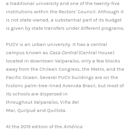
a traditional university and one of the twenty-five
institutions within the Rectors’ Council. Although it
is not state-owned, a substantial part of its budget
is given by state transfers under different programs.
PUCV is an urban university. It has a central
campus known as
Casa Central
(Central House)
located in downtown Valparaíso, only a few blocks
away from the Chilean Congress, the Metro, and the
Pacific Ocean. Several PUCV buildings are on the
historic palm-tree-lined Avenida Brasil, but most of
its schools are dispersed in
throughout Valparaíso, Viña del
Mar, Quilpué and Quillota.
At the 2019 edition of the
América