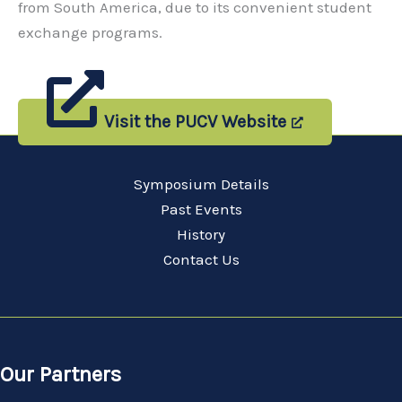
from South America, due to its convenient student
exchange programs.
Visit the PUCV Website
Symposium Details
Past Events
History
Contact Us
Our Partners