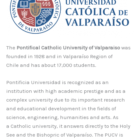
The
Pontifical Catholic University of Valparaiso
was
founded in 1928 and in Valparaíso Region of
Chile and has about 17,000 students.
Pontificia Universidad is recognized as an
institution with high academic prestige and as a
complex university due to its important research
and educational development in the fields of
science, engineering, humanities and arts. As
a Catholic university, it answers directly to the Holy
See and the Bishopric of Valparaíso. The PUCV is